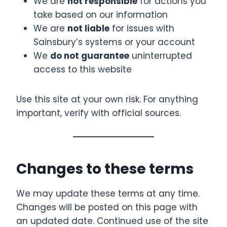
We are
not responsible
for actions you
take based on our information
We are
not liable
for issues with
Sainsbury’s systems or your account
We
do not guarantee
uninterrupted
access to this website
Use this site at your own risk. For anything
important, verify with official sources.
Changes to these terms
We may update these terms at any time.
Changes will be posted on this page with
an updated date. Continued use of the site