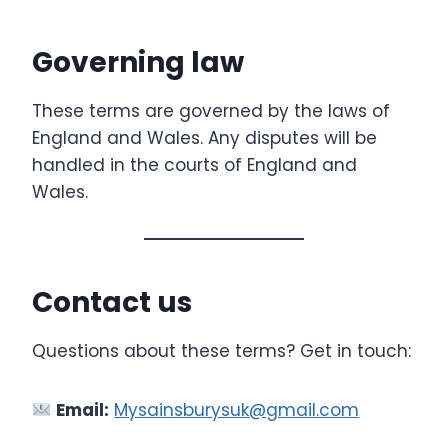
Governing law
These terms are governed by the laws of
England and Wales. Any disputes will be
handled in the courts of England and
Wales.
Contact us
Questions about these terms? Get in touch:
Email:
Mysainsburysuk@gmail.com