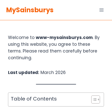
Skip
MySainsburys
to
content
Welcome to
www-mysainsburys.com
. By
using this website, you agree to these
terms. Please read them carefully before
continuing.
Last updated:
March 2026
Table of Contents