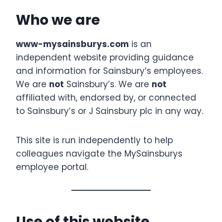
Who we are
www-mysainsburys.com
is an
independent website providing guidance
and information for Sainsbury’s employees.
We are
not
Sainsbury’s. We are
not
affiliated with, endorsed by, or connected
to Sainsbury’s or J Sainsbury plc in any way.
This site is run independently to help
colleagues navigate the MySainsburys
employee portal.
Use of this website