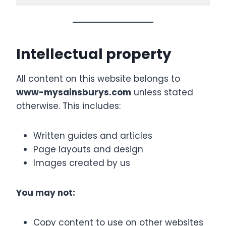
Intellectual property
All content on this website belongs to
www-mysainsburys.com
unless stated
otherwise. This includes:
Written guides and articles
Page layouts and design
Images created by us
You may not:
Copy content to use on other websites