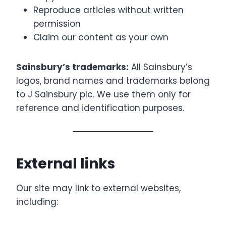
Reproduce articles without written
permission
Claim our content as your own
Sainsbury’s trademarks:
All Sainsbury’s
logos, brand names and trademarks belong
to J Sainsbury plc. We use them only for
reference and identification purposes.
External links
Our site may link to external websites,
including: