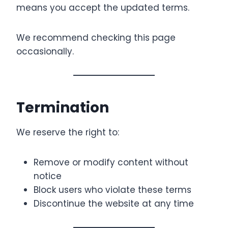
means you accept the updated terms.
We recommend checking this page
occasionally.
Termination
We reserve the right to:
Remove or modify content without
notice
Block users who violate these terms
Discontinue the website at any time