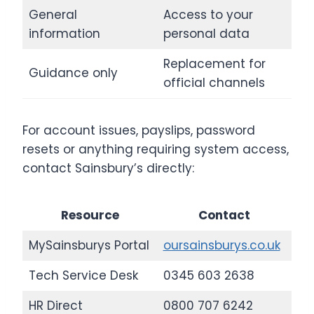
General
Access to your
information
personal data
Replacement for
Guidance only
official channels
For account issues, payslips, password
resets or anything requiring system access,
contact Sainsbury’s directly:
Resource
Contact
MySainsburys Portal
oursainsburys.co.uk
Tech Service Desk
0345 603 2638
HR Direct
0800 707 6242