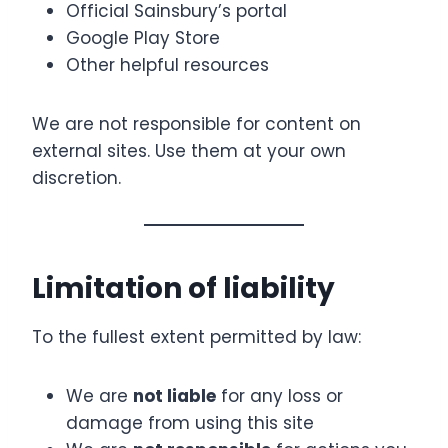
Official Sainsbury’s portal
Google Play Store
Other helpful resources
We are not responsible for content on
external sites. Use them at your own
discretion.
Limitation of liability
To the fullest extent permitted by law:
We are
not liable
for any loss or
damage from using this site