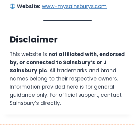
Website:
www-mysainsburys.com
Disclaimer
This website is
not affiliated with, endorsed
by, or connected to Sainsbury’s or J
Sainsbury plc
. All trademarks and brand
names belong to their respective owners.
Information provided here is for general
guidance only. For official support, contact
Sainsbury’s directly.