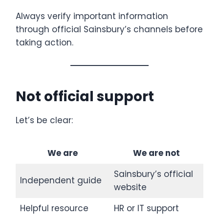
Always verify important information
through official Sainsbury’s channels before
taking action.
Not official support
Let’s be clear:
We are
We are not
Sainsbury’s official
Independent guide
website
Helpful resource
HR or IT support