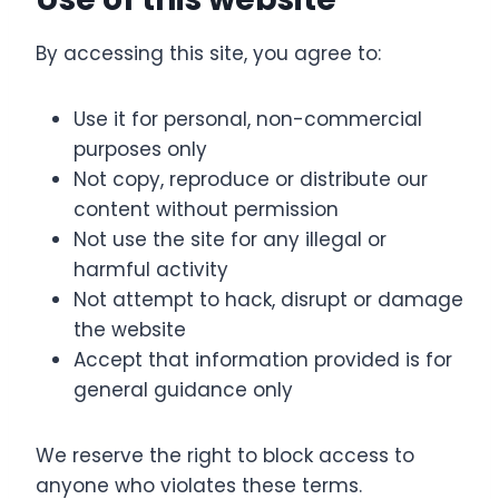
By accessing this site, you agree to:
Use it for personal, non-commercial
purposes only
Not copy, reproduce or distribute our
content without permission
Not use the site for any illegal or
harmful activity
Not attempt to hack, disrupt or damage
the website
Accept that information provided is for
general guidance only
We reserve the right to block access to
anyone who violates these terms.