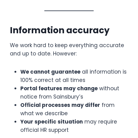
Information accuracy
We work hard to keep everything accurate
and up to date. However:
We cannot guarantee
all information is
100% correct at all times
Portal features may change
without
notice from Sainsbury’s
Official processes may differ
from
what we describe
Your specific situation
may require
official HR support